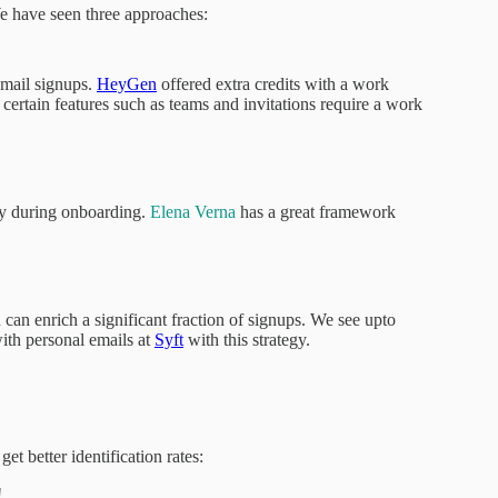
 have seen three approaches:
email signups.
HeyGen
offered extra credits with a work
 certain features such as teams and invitations require a work
ny during onboarding.
Elena Verna
has a great framework
 can enrich a significant fraction of signups. We see upto
th personal emails at
Syft
with this strategy.
t better identification rates:
!