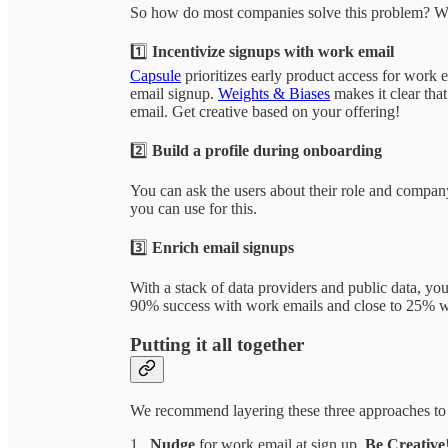
So how do most companies solve this problem? We
1️⃣
Incentivize signups with work email
Capsule
prioritizes early product access for work 
email signup.
Weights & Biases
makes it clear that
email. Get creative based on your offering!
2️⃣
Build a profile during onboarding
You can ask the users about their role and compa
you can use for this.
3️⃣
Enrich email signups
With a stack of data providers and public data, you
90% success with work emails and close to 25% wi
Putting it all together
We recommend layering these three approaches to ge
1.
Nudge
for work email at sign up.
Be Creative