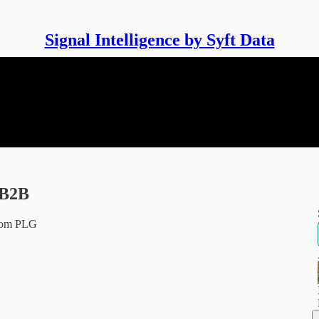
Signal Intelligence by Syft Data
 B2B
from PLG