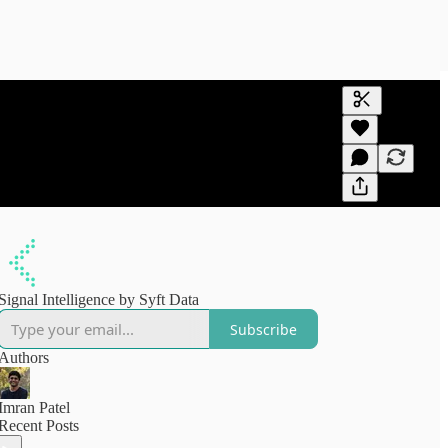
Generate tra
A transcript 
editing.
Signal Intelligence by Syft Data
Subscribe
Authors
Imran Patel
Recent Posts