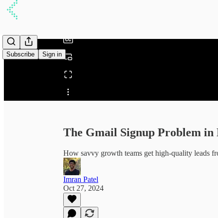
/
Subscribe
Sign in
Share from 0:00
The Gmail Signup Problem in
How savvy growth teams get high-quality leads 
Imran Patel
Oct 27, 2024