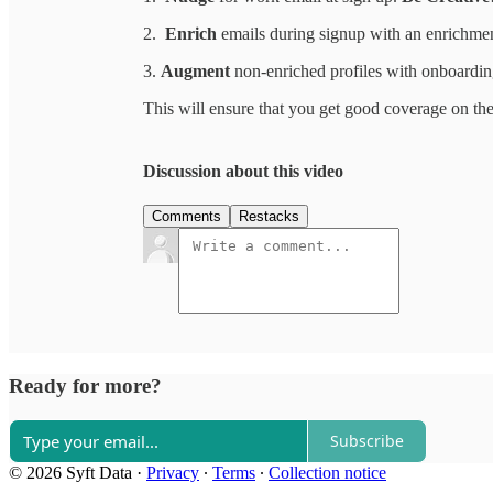
2.
Enrich
emails during signup with an enrichmen
3.
Augment
non-enriched profiles with onboardin
This will ensure that you get good coverage on the
Discussion about this video
Comments
Restacks
Ready for more?
Subscribe
© 2026 Syft Data
·
Privacy
∙
Terms
∙
Collection notice