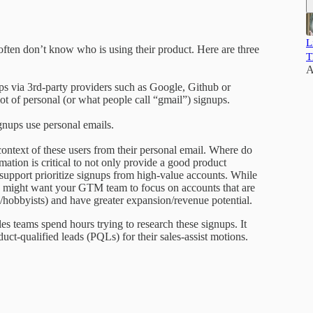
L
en don’t know who is using their product. Here are three
T
A
via 3rd-party providers such as Google, Github or
 lot of personal (or what people call “gmail”) signups.
gnups use personal emails.
 context of these users from their personal email. Where do
mation is critical to not only provide a good product
support prioritize signups from high-value accounts. While
ou might want your GTM team to focus on accounts that are
/hobbyists) and have greater expansion/revenue potential.
es teams spend hours trying to research these signups. It
uct-qualified leads (PQLs) for their sales-assist motions.