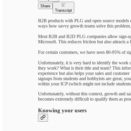
Share
Transcript
B2B products with PLG and open source models oft
ways how savvy growth teams solve this problem.
Most B2B and B2D PLG companies allow sign-ups 
Microsoft. This reduces friction but also attracts a
For certain customers, we have seen 80-95% of si
Unfortunately, it is very hard to identify the work
they work? What is their title and team? This infor
experience but also helps your sales and customer 
signups from students and hobbyists are great, y
within your ICP (which might not include students
Unfortunately, without this context, growth and sal
becomes extremely difficult to qualify them as prod
Knowing your users