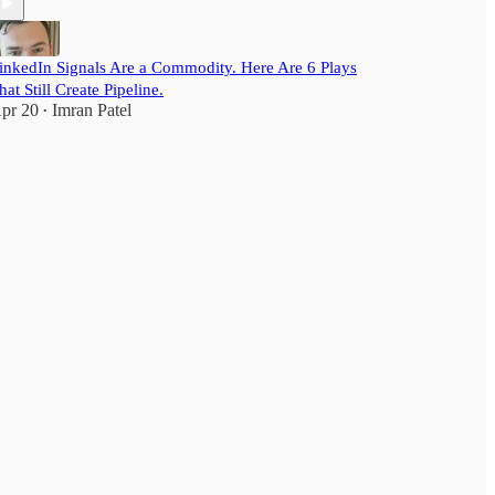
inkedIn Signals Are a Commodity. Here Are 6 Plays
hat Still Create Pipeline.
pr 20
Imran Patel
•