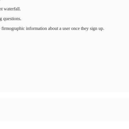
t waterfall.
g questions.
 firmographic information about a user once they sign up.