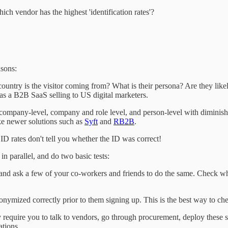
h vendor has the highest 'identification rates'?
asons:
ountry is the visitor coming from? What is their persona? Are they lik
e as a B2B SaaS selling to US digital marketers.
t company-level, company and role level, and person-level with diminish
ike newer solutions such as
Syft
and
RB2B
.
 ID rates don't tell you whether the ID was correct!
in parallel, and do two basic tests:
f and ask a few of your co-workers and friends to do the same. Check wh
onymized correctly prior to them signing up. This is the best way to che
require you to talk to vendors, go through procurement, deploy these so
ations.