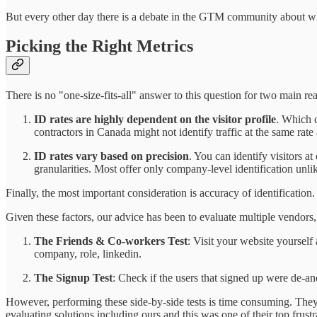
But every other day there is a debate in the GTM community about whic
Picking the Right Metrics
There is no "one-size-fits-all" answer to this question for two main re
ID rates are highly dependent on the visitor profile
. Which c
contractors in Canada might not identify traffic at the same rat
ID rates vary based on precision
. You can identify visitors a
granularities. Most offer only company-level identification unl
Finally, the most important consideration is accuracy of identification.
Given these factors, our advice has been to evaluate multiple vendors, 
The Friends & Co-workers Test
: Visit your website yoursel
company, role, linkedin.
The Signup Test
: Check if the users that signed up were de-an
However, performing these side-by-side tests is time consuming. They 
evaluating solutions including ours and this was one of their top frustr