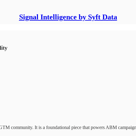
Signal Intelligence by Syft Data
ity
he GTM community. It is a foundational piece that powers ABM campaign