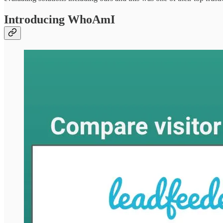
Introducing WhoAmI