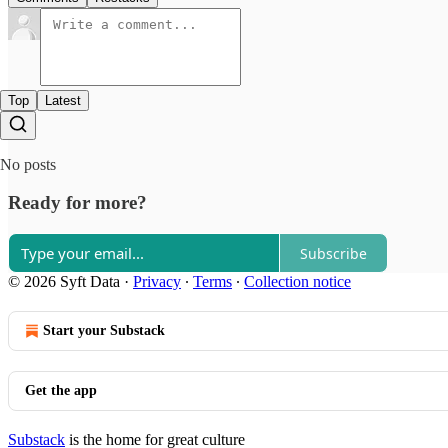
Top
Latest
No posts
Ready for more?
Subscribe
© 2026 Syft Data
·
Privacy
∙
Terms
∙
Collection notice
Start your Substack
Get the app
Substack
is the home for great culture