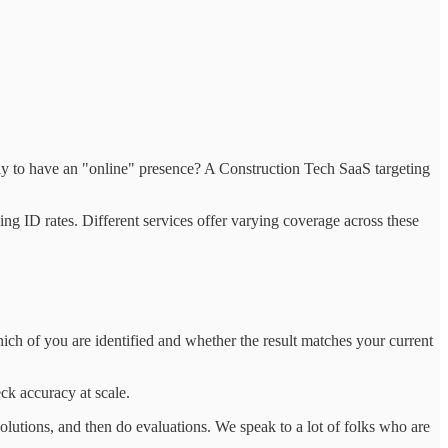
ely to have an "online" presence? A Construction Tech SaaS targeting
ing ID rates. Different services offer varying coverage across these
ich of you are identified and whether the result matches your current
ck accuracy at scale.
lutions, and then do evaluations. We speak to a lot of folks who are