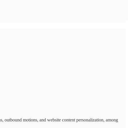
s, outbound motions, and website content personalization, among