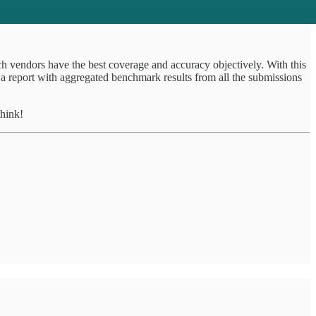
h vendors have the best coverage and accuracy objectively. With this
 a report with aggregated benchmark results from all the submissions
hink!