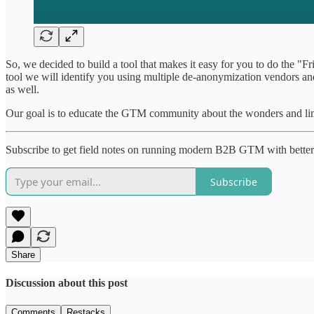
So, we decided to build a tool that makes it easy for you to do the 
tool we will identify you using multiple de-anonymization vendors and
as well.
Our goal is to educate the GTM community about the wonders and limi
Subscribe to get field notes on running modern B2B GTM with better
Subscribe
Share
Discussion about this post
Comments
Restacks