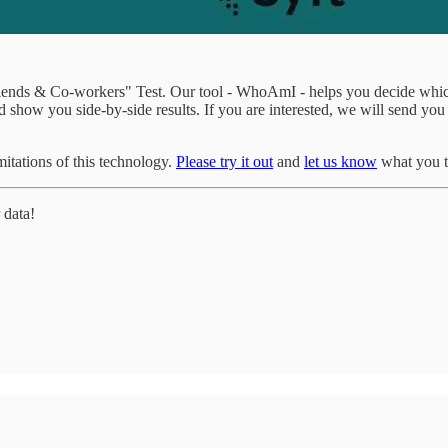
"Friends & Co-workers" Test. Our tool - WhoAmI - helps you decide whic
 show you side-by-side results. If you are interested, we will send you
tations of this technology.
Please try it out
and
let us know
what you t
 data!