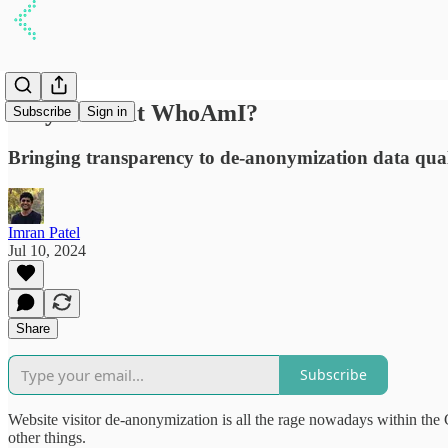
Why we built WhoAmI?
Subscribe
Sign in
Bringing transparency to de-anonymization data qual
Imran Patel
Jul 10, 2024
Share
Subscribe
Website visitor de-anonymization is all the rage nowadays within t
other things.