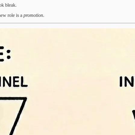
ok bleak.
new role is a
promotion
.