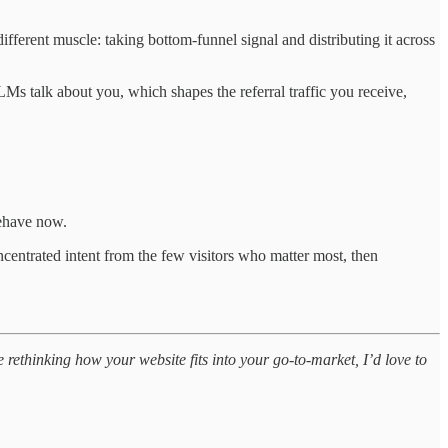
fferent muscle: taking bottom-funnel signal and distributing it across
 talk about you, which shapes the referral traffic you receive,
behave now.
oncentrated intent from the few visitors who matter most, then
 rethinking how your website fits into your go-to-market, I’d love to