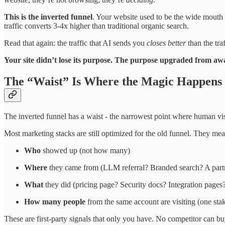
This is the inverted funnel
. Your website used to be the wide mouth 
traffic converts 3-4x higher than traditional organic search.
Read that again: the traffic that AI sends you
closes better
than the tra
Your site didn’t lose its purpose. The purpose upgraded from aw
The “Waist” Is Where the Magic Happens
The inverted funnel has a waist - the narrowest point where human visi
Most marketing stacks are still optimized for the old funnel. They meas
Who
showed up (not how many)
Where
they came from (LLM referral? Branded search? A partn
What
they did (pricing page? Security docs? Integration pages
How many people
from the same account are visiting (one stak
These are first-party signals that only you have. No competitor can bu