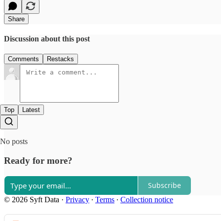
Share
Discussion about this post
Comments
Restacks
Top
Latest
No posts
Ready for more?
Subscribe
© 2026 Syft Data
·
Privacy
∙
Terms
∙
Collection notice