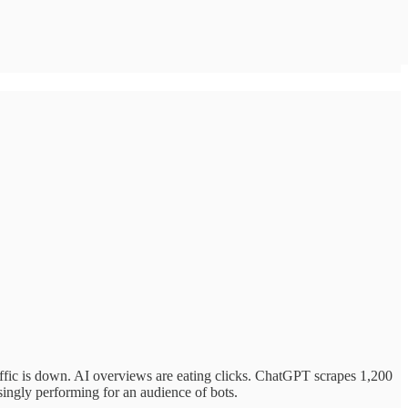
ffic is down. AI overviews are eating clicks. ChatGPT scrapes 1,200
singly performing for an audience of bots.