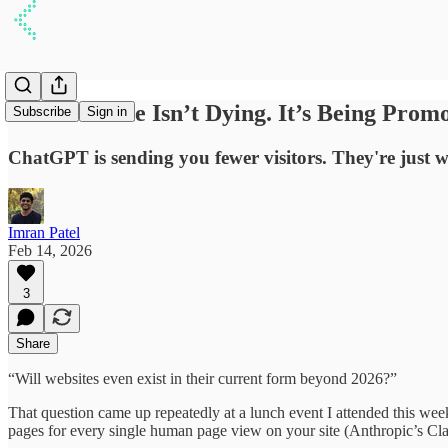
Your Website Isn’t Dying. It’s Being Prom
Subscribe
Sign in
ChatGPT is sending you fewer visitors. They're just 
Imran Patel
Feb 14, 2026
3
Share
“Will websites even exist in their current form beyond 2026?”
That question came up repeatedly at a lunch event I attended this we
pages for every single human page view on your site (Anthropic’s Clau