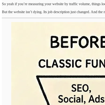
So yeah if you’re measuring your website by traffic volume, things lo
But the website isn’t dying. Its job description just changed. And the 