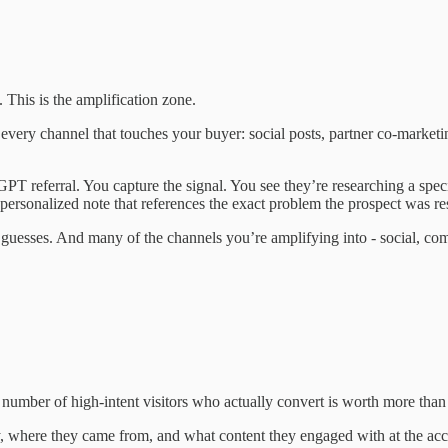
 This is the amplification zone.
to every channel that touches your buyer: social posts, partner co-mark
tGPT referral. You capture the signal. You see they’re researching a sp
ersonalized note that references the exact problem the prospect was re
ot guesses. And many of the channels you’re amplifying into - social, c
umber of high-intent visitors who actually convert is worth more than 
y, where they came from, and what content they engaged with at the acco