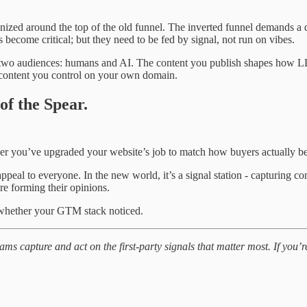
nized around the top of the old funnel. The inverted funnel demands a di
become critical; but they need to be fed by signal, not run on vibes.
wo audiences: humans and AI. The content you publish shapes how LLMs
th content you control on your own domain.
of the Spear.
her you’ve upgraded your website’s job to match how buyers actually 
ppeal to everyone. In the new world, it’s a signal station - capturing c
re forming their opinions.
 whether your GTM stack noticed.
 capture and act on the first-party signals that matter most. If you’re