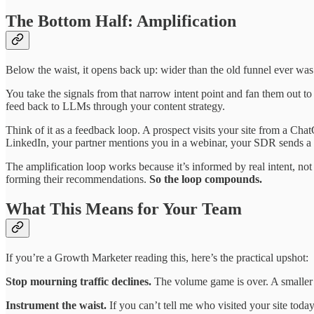
The Bottom Half: Amplification
Below the waist, it opens back up: wider than the old funnel ever was.
You take the signals from that narrow intent point and fan them out 
feed back to LLMs through your content strategy.
Think of it as a feedback loop. A prospect visits your site from a Cha
LinkedIn, your partner mentions you in a webinar, your SDR sends a p
The amplification loop works because it’s informed by real intent, n
forming their recommendations.
So the loop compounds.
What This Means for Your Team
If you’re a Growth Marketer reading this, here’s the practical upshot:
Stop mourning traffic declines.
The volume game is over. A smaller n
Instrument the waist.
If you can’t tell me who visited your site toda