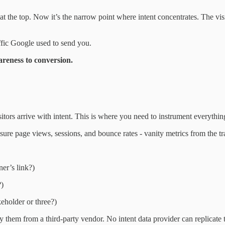
at the top. Now it’s the narrow point where intent concentrates. The vi
ffic Google used to send you.
areness to conversion.
tors arrive with intent. This is where you need to instrument everythin
ure page views, sessions, and bounce rates - vanity metrics from the traf
er’s link?)
?)
eholder or three?)
y them from a third-party vendor. No intent data provider can replicate