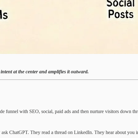
intent at the center and amplifies it outward.
wide funnel with SEO, social, paid ads and then nurture visitors down t
ey ask ChatGPT. They read a thread on LinkedIn. They hear about you i