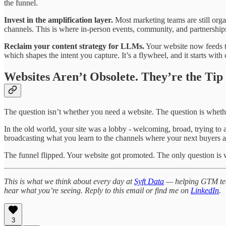
the funnel.
Invest in the amplification layer.
Most marketing teams are still orga
channels. This is where in-person events, community, and partnerships 
Reclaim your content strategy for LLMs.
Your website now feeds t
which shapes the intent you capture. It’s a flywheel, and it starts wi
Websites Aren’t Obsolete. They’re the Tip 
The question isn’t whether you need a website. The question is whet
In the old world, your site was a lobby - welcoming, broad, trying to a
broadcasting what you learn to the channels where your next buyers a
The funnel flipped. Your website got promoted. The only question is
This is what we think about every day at
Syft Data
— helping GTM teams
hear what you’re seeing. Reply to this email or find me on
LinkedIn
.
3