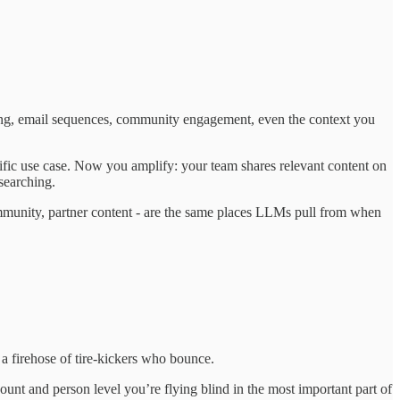
eting, email sequences, community engagement, even the context you
ecific use case. Now you amplify: your team shares relevant content on
searching.
ommunity, partner content - are the same places LLMs pull from when
a firehose of tire-kickers who bounce.
unt and person level you’re flying blind in the most important part of