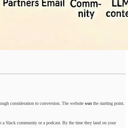
hrough consideration to conversion. The website
was
the starting point.
n a Slack community or a podcast. By the time they land on your