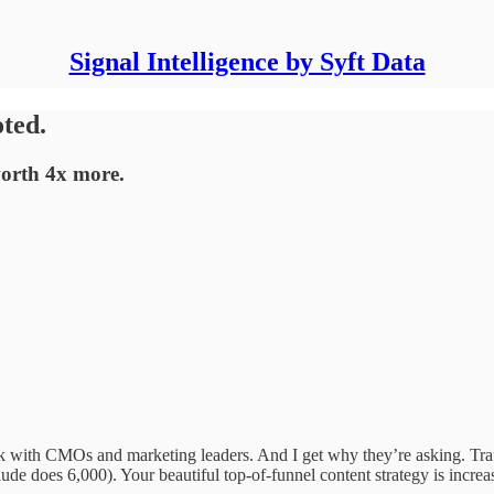
Signal Intelligence by Syft Data
oted.
worth 4x more.
ek with CMOs and marketing leaders. And I get why they’re asking. Tra
de does 6,000). Your beautiful top-of-funnel content strategy is increa