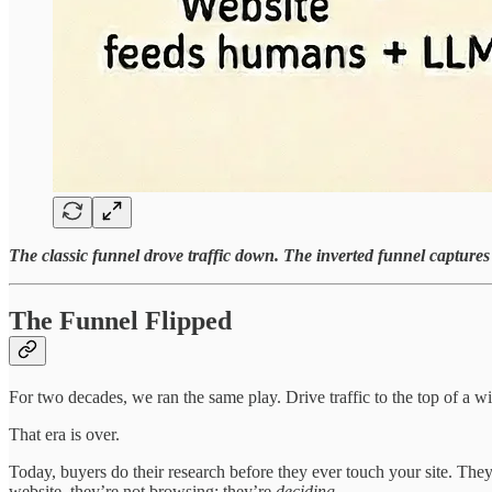
The classic funnel drove traffic down. The inverted funnel captures 
The Funnel Flipped
For two decades, we ran the same play. Drive traffic to the top of a 
That era is over.
Today, buyers do their research before they ever touch your site. Th
website, they’re not browsing; they’re
deciding
.