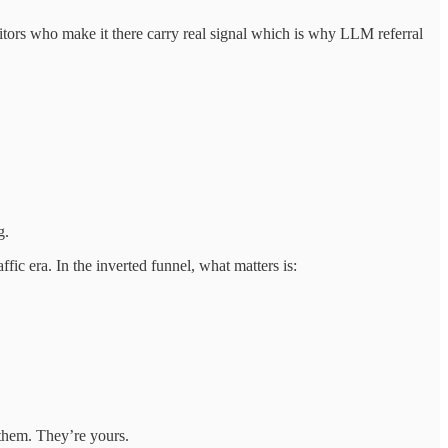
sitors who make it there carry real signal which is why LLM referral
g.
fic era. In the inverted funnel, what matters is:
 them. They’re yours.